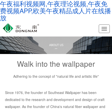
午夜福利视频网,午夜理论视频,午夜免
费视频APP,欧美午夜精品成人片在线播
放
Nav
Walk into the wallpaper
Adhering to the concept of "natural life and artistic life"
Since 1976, the founder of Southeast Wallpaper has been
dedicated to the research and development and design of craft
wallpaper. As the founder of China's natural fiber wallpaper and