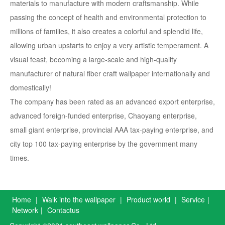
materials to manufacture with modern craftsmanship. While
passing the concept of health and environmental protection to
millions of families, it also creates a colorful and splendid life,
allowing urban upstarts to enjoy a very artistic temperament. A
visual feast, becoming a large-scale and high-quality
manufacturer of natural fiber craft wallpaper internationally and
domestically!
The company has been rated as an advanced export enterprise,
advanced foreign-funded enterprise, Chaoyang enterprise,
small giant enterprise, provincial AAA tax-paying enterprise, and
city top 100 tax-paying enterprise by the government many
times.
Home
|
Walk into the wallpaper
|
Product world
|
Service
|
Network
|
Contactus