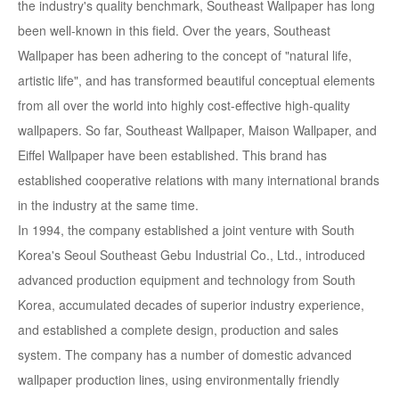
the industry's quality benchmark, Southeast Wallpaper has long
been well-known in this field. Over the years, Southeast
Wallpaper has been adhering to the concept of "natural life,
artistic life", and has transformed beautiful conceptual elements
from all over the world into highly cost-effective high-quality
wallpapers. So far, Southeast Wallpaper, Maison Wallpaper, and
Eiffel Wallpaper have been established. This brand has
established cooperative relations with many international brands
in the industry at the same time.
In 1994, the company established a joint venture with South
Korea's Seoul Southeast Gebu Industrial Co., Ltd., introduced
advanced production equipment and technology from South
Korea, accumulated decades of superior industry experience,
and established a complete design, production and sales
system. The company has a number of domestic advanced
wallpaper production lines, using environmentally friendly